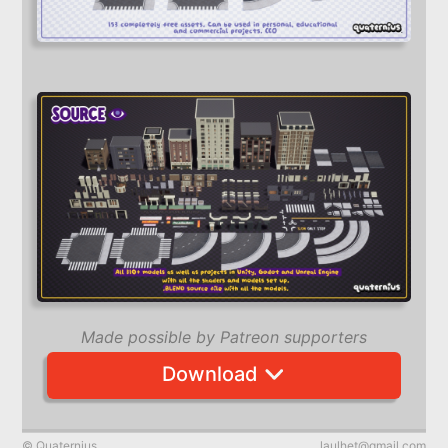
Made possible by Patreon supporters
Download
© Quaternius
laulhet@gmail.com