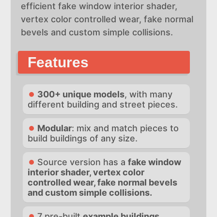
efficient fake window interior shader,
vertex color controlled wear, fake normal
bevels and custom simple collisions.
Features
300+ unique models
, with many
different building and street pieces.
Modular
: mix and match pieces to
build buildings of any size.
Source version has a
fake window
interior shader, vertex color
controlled wear, fake normal bevels
and custom simple collisions.
7 pre-built
example buildings.