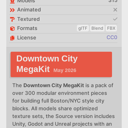
315
Models
Animated
Textured
Formats
glTF
Blend
FBX
CC0
License
Downtown City
MegaKit
May 2026
The
Downtown City MegaKit
is a pack of
over 300 modular environment pieces
for building full Boston/NYC style city
blocks. All models share optimized
texture sets, the Source version includes
Unity, Godot and Unreal projects with an