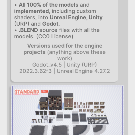
•
All 100% of the models
and
implemented
, including custom
shaders, into
Unreal Engine, Unity
(URP) and
Godot
.
•
.BLEND
source files with all the
models. (CC0 License)
Versions used for the engine
projects
(anything above these
work)
Godot_v4.5 | Unity (URP)
2022.3.62f3 | Unreal Engine 4.27.2