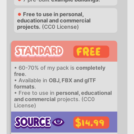
Free to use in personal,
educational and commercial
projects.
(CC0 License)
• 60-70% of my pack is
completely
free
.
• Available in
OBJ, FBX and glTF
formats
.
• Free to use in
personal, educational
and commercial
projects. (CC0
License)