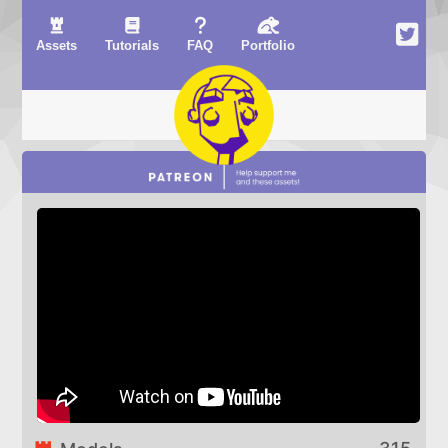
Assets
Tutorials
FAQ
Portfolio