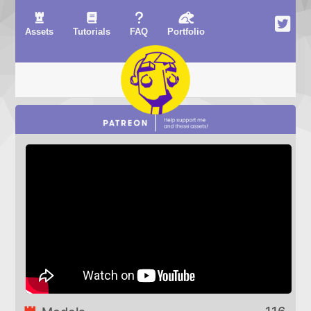
Assets
Tutorials
FAQ
Portfolio