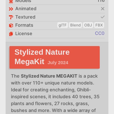
116
Models
Animated
Textured
Formats
glTF
Blend
OBJ
FBX
CC0
License
Stylized Nature
MegaKit
July 2024
The
Stylized Nature MEGAKIT
is a pack
with over 110+ unique nature models.
Ideal for creating enchanting, Ghibli-
inspired scenes, it includes 40 trees, 35
plants and flowers, 27 rocks, grass,
bushes and more. With a wide array of