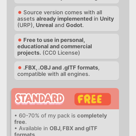
Source version comes with all
assets
already implemented
in
Unity
(URP),
Unreal
and
Godot
.
Free to use in personal,
educational and commercial
projects.
(CC0 License)
.FBX, .OBJ and .glTF formats
,
compatible with all engines.
• 60-70% of my pack is
completely
free
.
• Available in
OBJ, FBX and glTF
formats
.