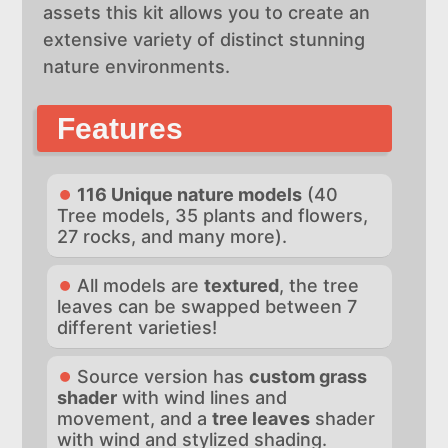
assets this kit allows you to create an
extensive variety of distinct stunning
nature environments.
Features
116 Unique nature models
(40
Tree models, 35 plants and flowers,
27 rocks, and many more).
All models are
textured
, the tree
leaves can be swapped between 7
different varieties!
Source version has
custom grass
shader
with wind lines and
movement, and a
tree leaves
shader
with wind and stylized shading.