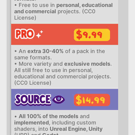
• Free to use in
personal, educational
and commercial
projects. (CC0
License)
• An
extra 30-40%
of a pack in the
same formats.
• More variety and
exclusive models
.
All still free to use in personal,
educational and commercial projects.
(CC0 License)
•
All 100% of the models
and
implemented
, including custom
shaders, into
Unreal Engine, Unity