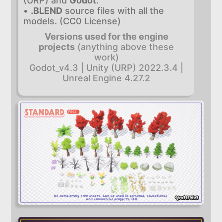
(URP) and
Godot
.
•
.BLEND
source files with all the
models. (CC0 License)
Versions used for the engine
projects
(anything above these
work)
Godot_v4.3 | Unity (URP) 2022.3.4 |
Unreal Engine 4.27.2